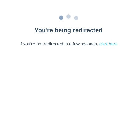
You're being redirected
If you're not redirected in a few seconds,
click here